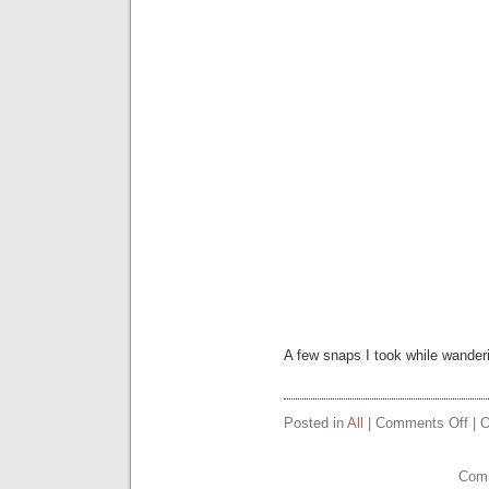
A few snaps I took while wander
on
Posted in
All
|
Comments Off
| O
Sea
Pic
Comm
1st