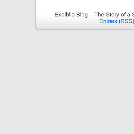
Av
Exbiblio Blog – The Story of a
Entries (RSS