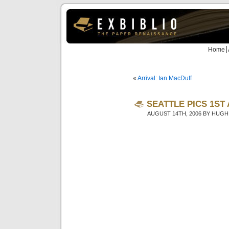
Home
«
Arrival: Ian MacDuff
SEATTLE PICS 1ST
AUGUST 14TH, 2006 BY HUGH