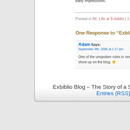
early impressions.
Posted in
All
,
Life at Exbiblio
|
1
One Response to “Exbib
Adam
Says:
September 8th, 2006 at 1:17 pm
One of the unspoken rules is never
show up on the blog.
Exbiblio Blog – The Story of a
Entries (RSS