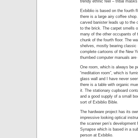
trendy ethnic feel – tribal masks 
Exbiblio is based on the fourth f
there is a large airy coffee shop
carved banister leads up to the 
to the brick. The carpet smells 
many of the other occupants of t
chunk of the fourth floor. The w
shelves, mostly bearing classic n
complete cartoons of the New Yo
thumbed computer manuals are o
One room, which is always be poin
“meditation room”, which is furni
glass wall and I have never see
there is a table with organic mu
it. The stationary cupboard cont
and a good supply of a small boo
sort of Exbiblio Bible.
The hardware project has its own
impressive looking optical instr
the scanner pen’s development ha
Synapse which is based in a sub
person at Exbiblio.