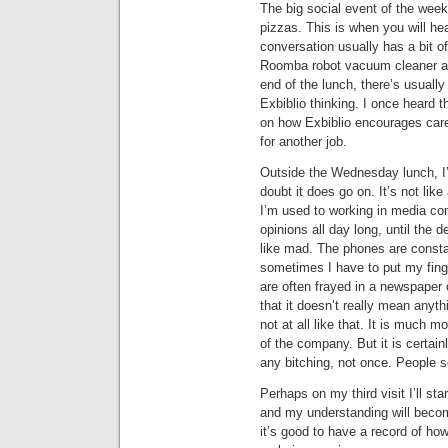
The big social event of the wee
pizzas. This is when you will he
conversation usually has a bit o
Roomba robot vacuum cleaner and
end of the lunch, there’s usual
Exbiblio thinking. I once heard 
on how Exbiblio encourages caree
for another job.
Outside the Wednesday lunch, I’m
doubt it does go on. It’s not lik
I’m used to working in media c
opinions all day long, until the 
like mad. The phones are constan
sometimes I have to put my fing
are often frayed in a newspaper
that it doesn’t really mean anythi
not at all like that. It is much m
of the company. But it is certainl
any bitching, not once. People 
Perhaps on my third visit I’ll star
and my understanding will becom
it’s good to have a record of how 