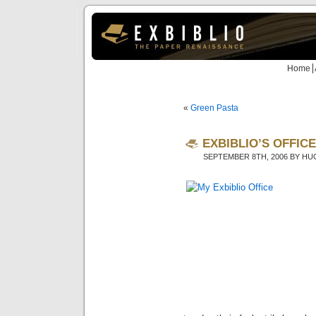
Home
«
Green Pasta
EXBIBLIO’S OFFICE
SEPTEMBER 8TH, 2006 BY H