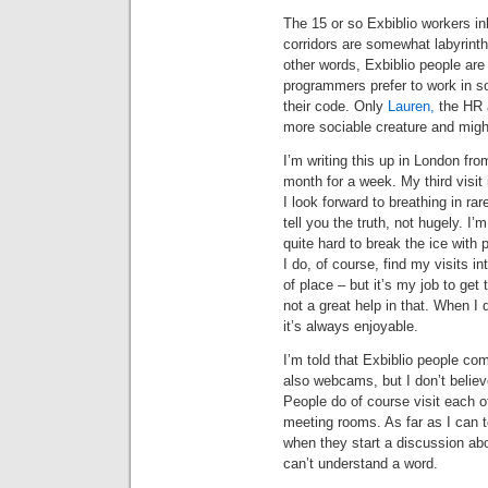
The 15 or so Exbiblio workers in
corridors are somewhat labyrinthi
other words, Exbiblio people are 
programmers prefer to work in so
their code. Only
Lauren,
the HR a
more sociable creature and might
I’m writing this up in London fr
month for a week. My third visit
I look forward to breathing in ra
tell you the truth, not hugely. I’m
quite hard to break the ice with
I do, of course, find my visits in
of place – but it’s my job to get
not a great help in that. When I
it’s always enjoyable.
I’m told that Exbiblio people c
also webcams, but I don’t believ
People do of course visit each o
meeting rooms. As far as I can te
when they start a discussion abo
can’t understand a word.