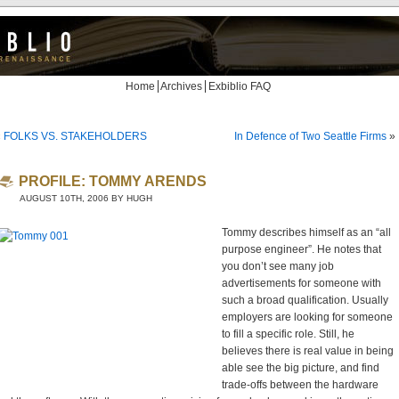
Home
Archives
Exbiblio FAQ
«
FOLKS VS. STAKEHOLDERS
In Defence of Two Seattle Firms
»
PROFILE: TOMMY ARENDS
AUGUST 10TH, 2006 BY HUGH
Tommy describes himself as an “all
purpose engineer”. He notes that
you don’t see many job
advertisements for someone with
such a broad qualification. Usually
employers are looking for someone
to fill a specific role. Still, he
believes there is real value in being
able see the big picture, and find
trade-offs between the hardware