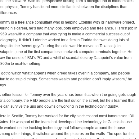
nd the software. With the perspective arising from a background in mathematics
nd physics, Tommy has found more similarities between the disciplines than
ifferences.
ommy is a freelance consultant who is helping Exbiblio with its hardware project.
uring his career, he’s had many jobs, both employed and freelance. His first job in
969 was with a company that was trying to make a commercial success out of
olography. It didn’t. Later he worked for a firm in Florida that was doing lots of
hings for the “secret guys” during the cold war. He moved to Texas to join
atapoint, one of the first companies to network computer terminals together. He
aw the onset of IBM’s PC and a whiff of scandal destroy Datapoint’s value from
800m to next-to-nothing.
I got to watch what happens when greed takes over in a company, and people
tart to do stupid things. Sometimes wealth and position don’t imply wisdom,” he
ays.
nother lesson for Tommy over the years has been that when the going gets tough
or a company, the R&D people are the first out on the street, but he’s learned that
e can survive the ups and downs of working in the technology industry.
ere in Seattle, Tommy has worked for the city’s richest and most famous son: Bill
ates. He was part of the team that developed the technology for Gates’s house.
e worked on the tracking technology that follows people around the house.
mong other things, it switches around the pictures on the walls. The spec for the