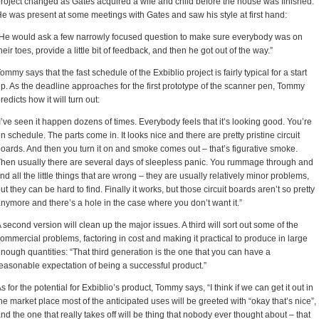
roject changed as Gates acquired a wife and child before the house was finished.
e was present at some meetings with Gates and saw his style at first hand:
He would ask a few narrowly focused question to make sure everybody was on
heir toes, provide a little bit of feedback, and then he got out of the way.”
ommy says that the fast schedule of the Exbiblio project is fairly typical for a start
p. As the deadline approaches for the first prototype of the scanner pen, Tommy
redicts how it will turn out:
I’ve seen it happen dozens of times. Everybody feels that it’s looking good. You’re
n schedule. The parts come in. It looks nice and there are pretty pristine circuit
oards. And then you turn it on and smoke comes out – that’s figurative smoke.
hen usually there are several days of sleepless panic. You rummage through and
ind all the little things that are wrong – they are usually relatively minor problems,
ut they can be hard to find. Finally it works, but those circuit boards aren’t so pretty
nymore and there’s a hole in the case where you don’t want it.”
 second version will clean up the major issues. A third will sort out some of the
ommercial problems, factoring in cost and making it practical to produce in large
nough quantities: “That third generation is the one that you can have a
easonable expectation of being a successful product.”
s for the potential for Exbiblio’s product, Tommy says, “I think if we can get it out in
he market place most of the anticipated uses will be greeted with “okay that’s nice”,
nd the one that really takes off will be thing that nobody ever thought about – that