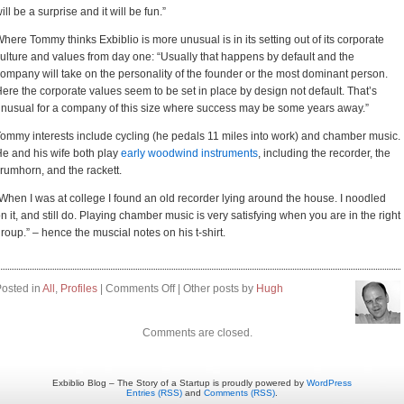
ill be a surprise and it will be fun.”
here Tommy thinks Exbiblio is more unusual is in its setting out of its corporate
ulture and values from day one: “Usually that happens by default and the
ompany will take on the personality of the founder or the most dominant person.
ere the corporate values seem to be set in place by design not default. That’s
nusual for a company of this size where success may be some years away.”
ommy interests include cycling (he pedals 11 miles into work) and chamber music.
e and his wife both play
early woodwind instruments
, including the recorder, the
rumhorn, and the rackett.
When I was at college I found an old recorder lying around the house. I noodled
n it, and still do. Playing chamber music is very satisfying when you are in the right
roup.” – hence the muscial notes on his t-shirt.
on
osted in
All
,
Profiles
|
Comments Off
| Other posts by
Hugh
Profile:
Tommy
Comments are closed.
Arends
Exbiblio Blog – The Story of a Startup is proudly powered by
WordPress
Entries (RSS)
and
Comments (RSS)
.