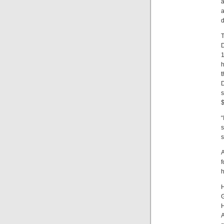
a
a
d
T
D
1
h
t
D
s
$
“
s
s
A
f
h
H
G
H
A