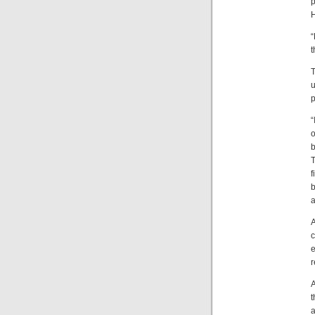
p
H
“
t
T
u
p
“
o
b
T
f
b
a
A
c
e
r
A
t
a