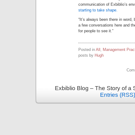
communication of Exbiblio’s env
starting to take shape.
“It’s always been there in word,
a few conversations here and ther
for people to see it.”
Posted in
All
,
Management Pract
posts by
Hugh
Comm
Exbiblio Blog – The Story of a
Entries (RSS