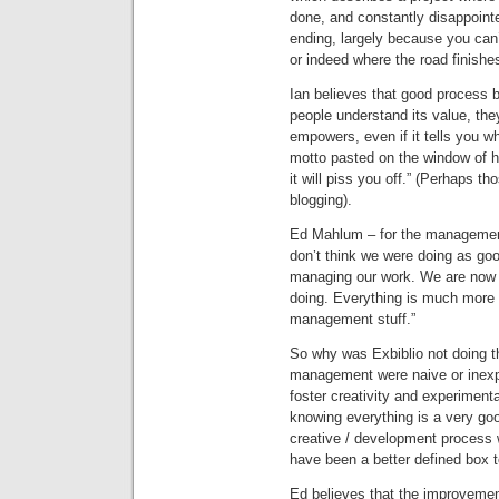
done, and constantly disappointe
ending, largely because you can
or indeed where the road finishe
Ian believes that good process
people understand its value, the
empowers, even if it tells you w
motto pasted on the window of his 
it will piss you off.” (Perhaps t
blogging).
Ed Mahlum – for the management
don’t think we were doing as go
managing our work. We are now ve
doing. Everything is much more c
management stuff.”
So why was Exbiblio not doing th
management were naive or inexpe
foster creativity and experimenta
knowing everything is a very goo
creative / development process 
have been a better defined box t
Ed believes that the improvement