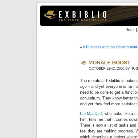
Home
«
A Business And the Environment
MORALE BOOST
OCTOBER 22ND, 2006 BY HU
The morale at Exbiblio is notice
ago – and yet everyone is far mo
need to be done to get a function
conundrum. They know better tha
and yet they feel more satisfacti
Ian MacDuff
, who looks like a m
him, tells me that it comes dow
There is now a list of tasks and
feel they are making progress. 
which describes a project where 