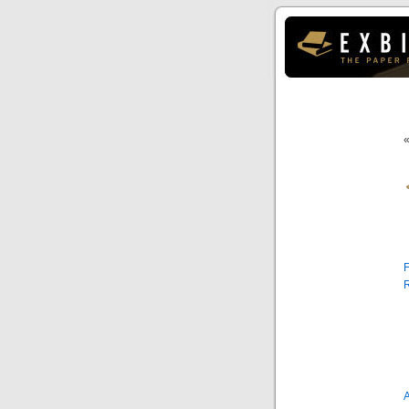
F
R
A