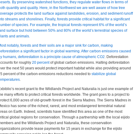
eserts. By preserving watershed functions, they regulate water flows in terms of
oth quantity and quality. Here, in the Northwest we are well aware of how tree
overage protects the land surface against landslides, erosion, and sediment runoff
nto streams and shorelines. Finally, forests provide critical habitat for a significant
umber of species. For example, the tropical forests represent 6% of the world’s
and surface but hold between 50% and 80% of the world’s terrestrial species of
lants and animals.
ost notably, forests and their soils are a major sink for carbon, making
eforestation a significant factor in global warming. After carbon emissions caused
by humans,
deforestation is a principle cause of atmospheric CO2
. Deforestation
ccounts for roughly
20 percent
of global carbon emissions. Halting deforestation
ver the next 50 years would protect important habitat while also providing around
5 percent of the carbon-emissions reductions needed to
stabilize global
emperatures
.
xbiblio’s recent grant to the Wildlands Project and Naturalia is just one example of
he many efforts to protect critical forests worldwide. The grant goes to a project to
rotect 6,000 acres of old-growth forest in the Sierra Madres. The Sierra Madres in
exico has some of the richest, rarest, and most endangered terrestrial natural
reas on Earth. Indeed, scientists have identified this area as one of the most
ritical global regions for conservation. Through a partnership with the local eijido
embers and the Wildlands Project and Naturalia, these conservation
rganizations provide lease payments for 15 years in exchange for the eijido