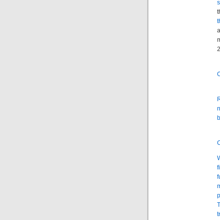
s
t
t
a
m
2
O
R
n
b
C
W
f
f
m
p
T
t