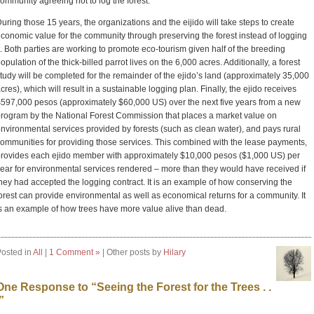
ommunity agreeing not to log the forest.
uring those 15 years, the organizations and the eijido will take steps to create
conomic value for the community through preserving the forest instead of logging
t. Both parties are working to promote eco-tourism given half of the breeding
opulation of the thick-billed parrot lives on the 6,000 acres. Additionally, a forest
tudy will be completed for the remainder of the ejido’s land (approximately 35,000
cres), which will result in a sustainable logging plan. Finally, the ejido receives
597,000 pesos (approximately $60,000 US) over the next five years from a new
rogram by the National Forest Commission that places a market value on
nvironmental services provided by forests (such as clean water), and pays rural
ommunities for providing those services. This combined with the lease payments,
rovides each ejido member with approximately $10,000 pesos ($1,000 US) per
ear for environmental services rendered – more than they would have received if
hey had accepted the logging contract. It is an example of how conserving the
orest can provide environmental as well as economical returns for a community. It
s an example of how trees have more value alive than dead.
osted in
All
|
1 Comment »
| Other posts by
Hilary
One Response to “Seeing the Forest for the Trees . .
”