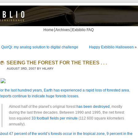
Home
Archives
Exbiblio FAQ
«
QuirQi: my analog solution to digital challenge
Happy Exbiblio Halloween
»
SEEING THE FOREST FOR THE TREES . . .
AUGUST 3RD, 2007 BY HILARY
or the last hundred years, Earth has experienced a rapid loss of forested area.
eports continue to
indicate huge forests losses
.
Almost half of the planet’s original forest
has been destroyed
, mostly
during the last three decades. Between 1990 and 1995, the net forest
loss equaled
33 football fields per minute
(112 600 square kilometers
annually).
bout 47 percent of the world’s forests occur in the tropical zone, 9 percent in the