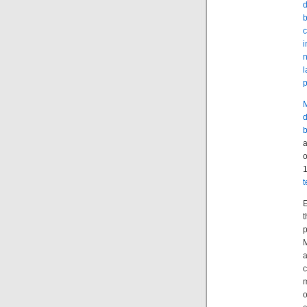
d
b
c
i
n
l
p
M
d
a
o
1
t
E
t
p
M
a
c
m
o