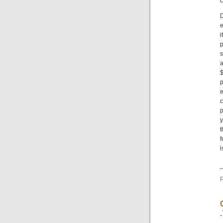
c
D
e
i
p
s
a
$
p
e
c
p
y
t
f
i
P
.