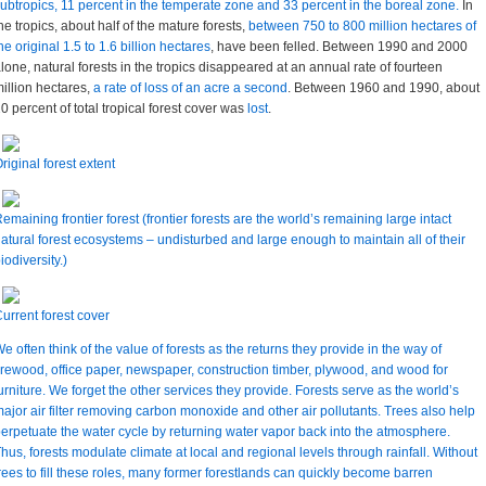
ubtropics, 11 percent in the temperate zone and 33 percent in the boreal zone.
In
he tropics, about half of the mature forests,
between 750 to 800 million hectares of
he original 1.5 to 1.6 billion hectares
, have been felled. Between 1990 and 2000
lone, natural forests in the tropics disappeared at an annual rate of fourteen
illion hectares,
a rate of loss of an acre a second
. Between 1960 and 1990, about
0 percent of total tropical forest cover was
lost
.
riginal forest extent
emaining frontier forest (frontier forests are the world’s remaining large intact
atural forest ecosystems – undisturbed and large enough to maintain all of their
iodiversity.)
urrent forest cover
e often think of the value of forests as the returns they provide in the way of
irewood, office paper, newspaper, construction timber, plywood, and wood for
urniture. We forget the other services they provide. Forests serve as the world’s
ajor air filter removing carbon monoxide and other air pollutants. Trees also help
erpetuate the water cycle by returning water vapor back into the atmosphere.
hus, forests modulate climate at local and regional levels through rainfall. Without
rees to fill these roles, many former forestlands can quickly become barren