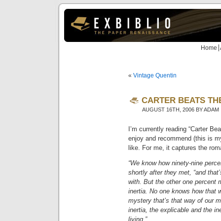
Home
«
Vintage Quentin
CARTER BEATS THE
AUGUST 16TH, 2006 BY ADAM
I’m currently reading “Carter Be
enjoy and recommend (this is my 
like. For me, it captures the rom
“We know how ninety-nine percent
shortly after they met, “and that
with. But the other one percent
inertia. No one knows how that wo
mystery that’s that way of our m
inertia, the explicable and the i
living.”