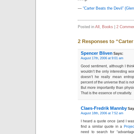
—
“Carter Beats the Devil” (Gle
Posted in
All
,
Books
|
2 Commen
2 Responses to “Carter
Spencer Bliven
Says:
August 17th, 2006 at 9:01 am
Good sentiment, although I think 
wouldn’t the only interesting wo
doesn’t he really mean entro
percent of the universe that is no
But more importantly than phys
That is the essence of creativity.
Claes-Fredrik Mannby
Say
August 18th, 2006 at 7:52 am
I heard a quote once (and I wasn’
find a similar quote in a
Proje
need to search for “advantage