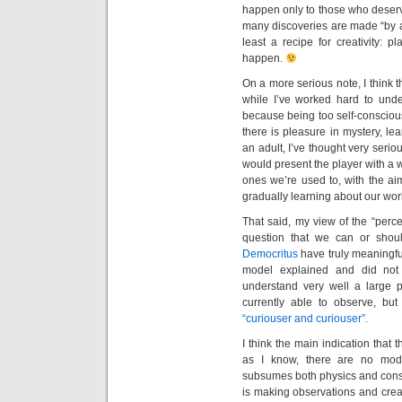
happen only to those who deserve
many discoveries are made “by a
least a recipe for creativity:
happen.
On a more serious note, I think t
while I’ve worked hard to under
because being too self-conscio
there is pleasure in mystery, le
an adult, I’ve thought very serio
would present the player with a w
ones we’re used to, with the aim
gradually learning about our wor
That said, my view of the “percen
question that we can or shoul
Democritus
have truly meaningfu
model explained and did not e
understand very well a large 
currently able to observe, but
“curiouser and curiouser”.
I think the main indication that 
as I know, there are no model
subsumes both physics and consc
is making observations and creat