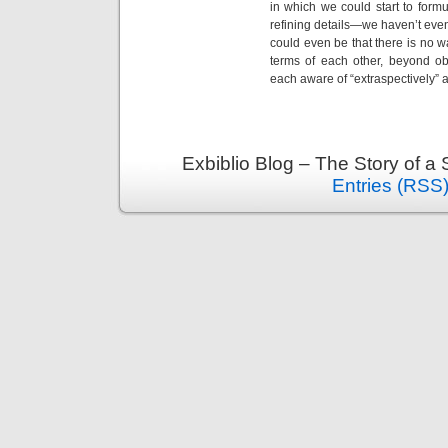
in which we could start to formul
refining details—we haven’t even 
could even be that there is no 
terms of each other, beyond o
each aware of “extraspectively” 
Exbiblio Blog – The Story of a
Entries (RSS