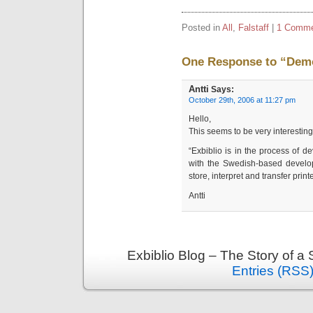
Posted in
All
,
Falstaff
|
1 Comme
One Response to “Demo
Antti
Says:
October 29th, 2006 at 11:27 pm
Hello,
This seems to be very interesting
“Exbiblio is in the process of d
with the Swedish-based develo
store, interpret and transfer printe
Antti
Exbiblio Blog – The Story of a
Entries (RSS