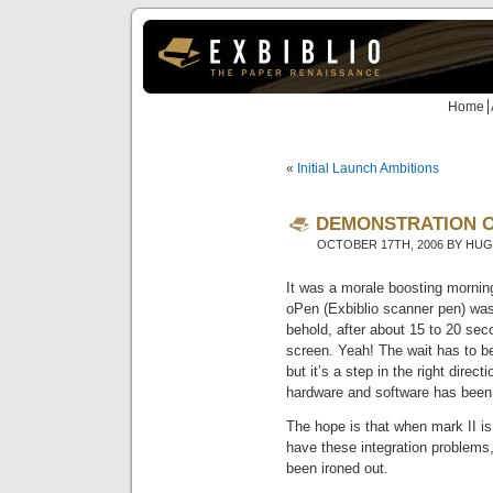
Home
«
Initial Launch Ambitions
DEMONSTRATION O
OCTOBER 17TH, 2006 BY HU
It was a morale boosting morning
oPen (Exbiblio scanner pen) wa
behold, after about 15 to 20 sec
screen. Yeah! The wait has to b
but it’s a step in the right direc
hardware and software has been 
The hope is that when mark II is
have these integration problems,
been ironed out.