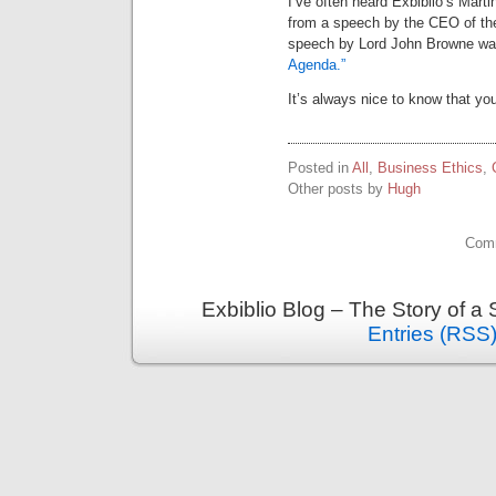
I’ve often heard Exbiblio’s Marti
from a speech by the CEO of the 
speech by Lord John Browne was 
Agenda.”
It’s always nice to know that y
Posted in
All
,
Business Ethics
,
Other posts by
Hugh
Comm
Exbiblio Blog – The Story of a
Entries (RSS