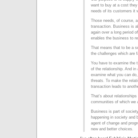
want to buy at a cost they
needs of its customers it w
Those needs, of course, a
transaction. Business is 
again over a long period of
enables the business to r
That means that to be a s
the challenges which are 
You have to examine the th
of the relationship. And in
examine what you can do,
threats. To make the relat
transaction leads to anoth
That’s about relationships
communities of which we a
Business is part of societ
happening in society and 
agent of change and progr
new and better choices.