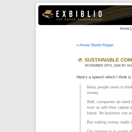
Home
«
Arrival: Brydie Ragan
SUSTAINABLE COM
NOVEMBER 20TH, 2006 BY H
Here’s a speech which I think is
Many people seem to think
money.
Well, companies do need 
trust us with their capital 
future. No business can e
But making money really i
Our purpose is to supply 