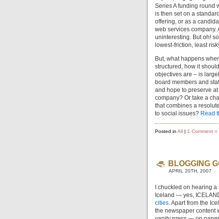
Series A funding round w
is then set on a standard
offering, or as a candida
web services company. Al
uninteresting. But oh! s
lowest-friction, least ris
But, what happens when 
structured, how it shoul
objectives are – is larg
board members and staff
and hope to preserve at 
company? Or take a cha
that combines a resolut
to social issues?
Read th
Posted in
All
|
1 Comment »
BLOGGING G
APRIL 20TH, 2007
I chuckled on hearing a
Iceland — yes, ICELAND
cities
. Apart from the Ic
the newspaper content wi
vanity press — on paper 