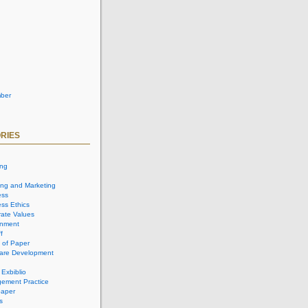
ber
RIES
ing
ing and Marketing
ess
ss Ethics
ate Values
onment
f
 of Paper
are Development
 Exbiblio
ement Practice
aper
s