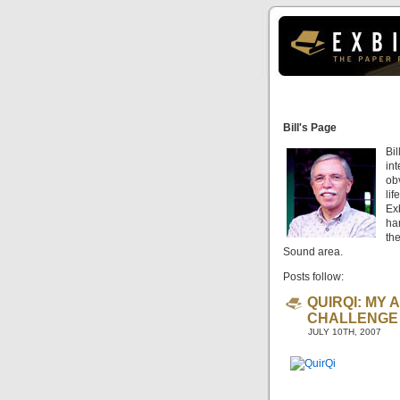
Bill's Page
Bil
int
ob
li
Exb
har
th
Sound area.
Posts follow:
QUIRQI: MY 
CHALLENGE
JULY 10TH, 2007