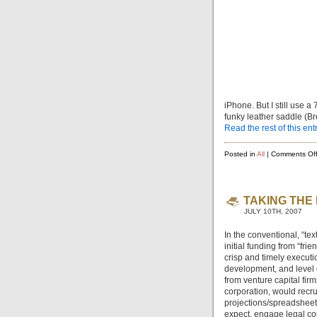
iPhone. But I still use 
funky leather saddle (Br
Read the rest of this ent
Posted in
All
|
Comments Of
TAKING THE
JULY 10TH, 2007
In the conventional, “te
initial funding from “fr
crisp and timely executi
development, and level o
from venture capital fir
corporation, would recru
projections/spreadsheets
expect, engage legal cou