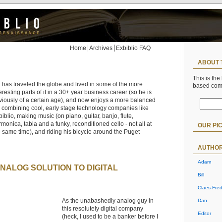
Home
Archives
Exbiblio FAQ
ABOUT 
This is the
l has traveled the globe and lived in some of the more
based co
eresting parts of it in a 30+ year business career (so he is
viously of a certain age), and now enjoys a more balanced
fe combining cool, early stage technology companies like
iblio, making music (on piano, guitar, banjo, flute,
monica, tabla and a funky, reconditioned cello - not all at
OUR PI
e same time), and riding his bicycle around the Puget
AUTHO
Adam
ANALOG SOLUTION TO DIGITAL
Bill
Claes-Fred
As the unabashedly analog guy in
Dan
this resolutely digital company
Editor
(heck, I used to be a banker before I