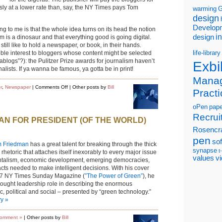
usly at a lower rate than, say, the NY Times pays Tom
warming
G
design
Develop
ing to me is that the whole idea turns on its head the notion
i
design
rm is a dinosaur and that everything good is going digital.
still like to hold a newspaper, or book, in their hands.
life-library
ible interest to bloggers whose content might be selected
nablogs”?): the Pulitzer Prize awards for journalism haven’t
Exbi
rnalists. If ya wanna be famous, ya gotta be in print!
Mana
on
r
,
Newspaper
|
Comments Off
| Other posts by
Bill
Practi
Blogging
goes
retro,
oPen
pape
gets
physical
Recrui
AN FOR PRESIDENT (OF THE WORLD)
Rosencr
pen
so
 Friedman
has a great talent for breaking through the thick
synapse
t
l rhetoric that attaches itself inexorably to every major issue
values
v
entalism, economic development, emerging democracies,
acts needed to make intelligent decisions. With his cover
2007 NY Times Sunday Magazine (
”The Power of Green”
), he
hought leadership role in describing the enormous
, political and social – presented by “green technology.”
ry »
omment »
| Other posts by
Bill