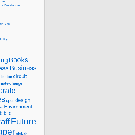
tment
are Development
ain Site
olicy
Books
ing
Business
ess
s
circuit-
button
imate-change.
orate
es
design
cpen
Environment
rs
biblio
Future
aff
aper
global-