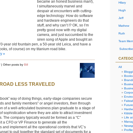
became an honest business man!),
Hilary
I simultaneously marvel and
Hugh
despair at encounters with cutting-
edge technology: How do software
Jeff
and hardware engineers do that
stuff, and why can’t I? OK, so I’m
Mathew
pretty good now with my digital
Ruth
camera, and just succumbed to the
siren song of Apple and bought an
Team Mem
a 70-year old fountain pen, a 50-year old Leica, and have a
ooks, of course) on my titanium road bike.
Subscribe
ry »
CATEGO
on
f
| Other posts by
Bill
All
QuirQi:
my
Blogg
analog
Books
solution
Brand
to
 ROAD LESS TRAVELED
digital
Busin
challenge
Busine
Corpor
Envir
xtbook” way of doing things, early-stage companies secure
Falstaf
iends and family members” or angel investors, then through
Future
on of a well-articulated business plan graduate to a stage of
Hardw
f sophistication where they are able to attract investment
Kibble
ms. The company typically would be formed as a “C”
Life at
Manag
it a CFO or VP Finance to generate all the
Newsp
 and implement all the operational controls that VC’s
Profile
nsel to pull together the standard set of documents for a