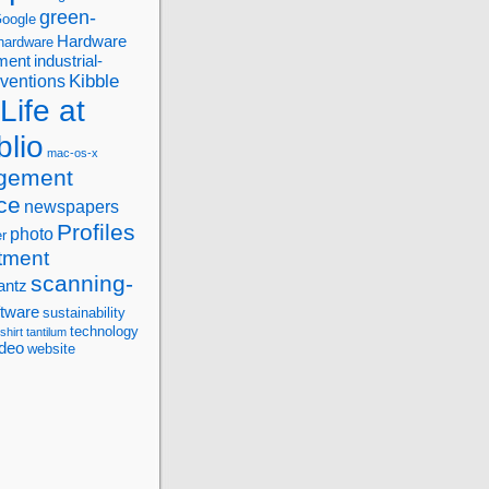
green-
oogle
Hardware
hardware
ment
industrial-
Kibble
nventions
Life at
blio
mac-os-x
gement
ce
newspapers
Profiles
photo
r
tment
scanning-
antz
ftware
sustainability
technology
-shirt
tantilum
ideo
website