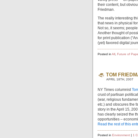
their content, but obvio
Friedman.
The really interesting th
that news in physical fo
Not so, it seems; people 
Another thought of poss
for print publication (“A
(yet) favored digital jou
Posted in
All
,
Future of Pape
TOM FRIEDM
APRIL 18TH, 2007
NY Times columnist
Tom
crust of partisan politica
(war, religious fundam
etc.) and obscures the f
story in the April 15, 
has clearly seized the t
opportunities – economic
Read the rest of this ent
Posted in
Environment
|
1 C