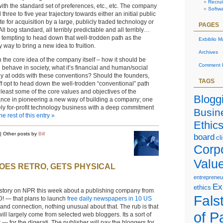
Recrui
ith the standard set of preferences, etc., etc. The company
Softw
 three to five year trajectory towards either an initial public
te for acquisition by a large, publicly traded technology or
PAGES
l bog standard, all terribly predictable and all terribly…
o tempting to head down that well-trodden path as the
Exbiblio M
ky way to bring a new idea to fruition.
Archives
the core idea of the company itself – how it should be
Comment P
d behave in society, what it’s financial and human/social
ely at odds with these conventions? Should the founders,
TAGS
 opt to head down the well-trodden “conventional” path
least some of the core values and objectives of the
Blogg
nce in pioneering a new way of building a company; one
ely for-profit technology business with a deep commitment
Busin
e rest of this entry »
Ethic
| Other posts by
Bill
board
cl
Corp
Valu
OES RETRO, GETS PHYSICAL
entrepreneu
Ex
ethics
 story on NPR this week about a publishing company from
Falst
! — that plans to launch
free daily newspapers in 10 US
eland connection, nothing unusual about that. The rub is that
of P
ll largely come from selected web bloggers. Its a sort of
— for the digerati. The publisher will pay the bloggers for