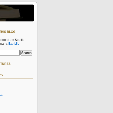
THIS BLOG
 blog of the Seattle
mpany,
Exbiblio
.
CTURES
RS
rik