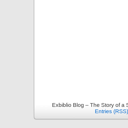
Exbiblio Blog – The Story of a
Entries (RSS