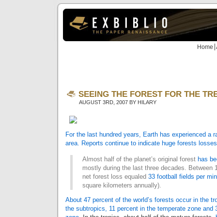
Home
SEEING THE FOREST FOR THE TREES
AUGUST 3RD, 2007 BY HILARY
For the last hundred years, Earth has experienced a ra
area. Reports continue to
indicate huge forests losses
Almost half of the planet’s original forest
has be
mostly during the last three decades. Between 
net forest loss equaled
33 football fields per mi
square kilometers annually).
About 47 percent of the world’s forests occur in the tr
the subtropics, 11 percent in the temperate zone and 3