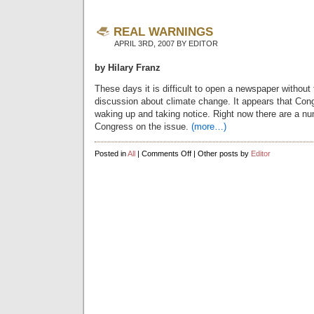
REAL WARNINGS
APRIL 3RD, 2007 BY EDITOR
by Hilary Franz
These days it is difficult to open a newspaper without
discussion about climate change. It appears that Congr
waking up and taking notice. Right now there are a num
Congress on the issue.
(more…)
on
Posted in
All
|
Comments Off
| Other posts by
Editor
Real
warnings