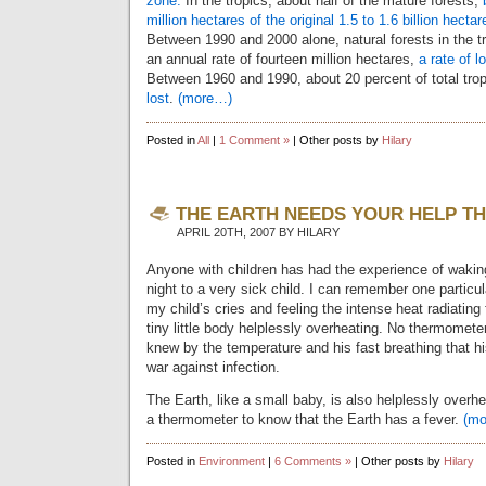
zone.
In the tropics, about half of the mature forests,
million hectares of the original 1.5 to 1.6 billion hectar
Between 1990 and 2000 alone, natural forests in the t
an annual rate of fourteen million hectares,
a rate of 
Between 1960 and 1990, about 20 percent of total trop
lost
.
(more…)
Posted in
All
|
1 Comment »
| Other posts by
Hilary
THE EARTH NEEDS YOUR HELP TH
APRIL 20TH, 2007 BY HILARY
Anyone with children has had the experience of waking
night to a very sick child. I can remember one particul
my child’s cries and feeling the intense heat radiating
tiny little body helplessly overheating. No thermomet
knew by the temperature and his fast breathing that 
war against infection.
The Earth, like a small baby, is also helplessly overh
a thermometer to know that the Earth has a fever.
(m
Posted in
Environment
|
6 Comments »
| Other posts by
Hilary