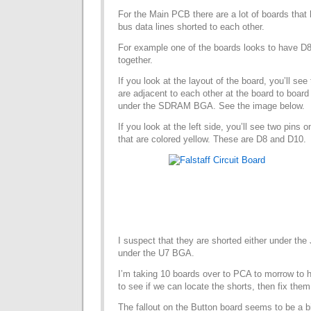
For the Main PCB there are a lot of boards that
bus data lines shorted to each other.
For example one of the boards looks to have D
together.
If you look at the layout of the board, you’ll se
are adjacent to each other at the board to boar
under the SDRAM BGA. See the image below.
If you look at the left side, you’ll see two pins 
that are colored yellow. These are D8 and D10.
I suspect that they are shorted either under the
under the U7 BGA.
I’m taking 10 boards over to PCA to morrow to 
to see if we can locate the shorts, then fix them
The fallout on the Button board seems to be a 