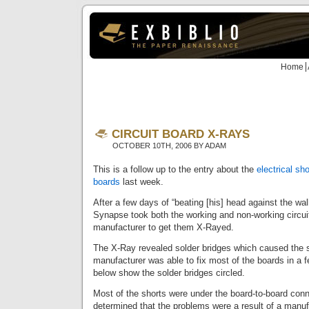
Home
CIRCUIT BOARD X-RAYS
OCTOBER 10TH, 2006 BY ADAM
This is a follow up to the entry about the
electrical sho
boards
last week.
After a few days of “beating [his] head against the wal
Synapse took both the working and non-working circui
manufacturer to get them X-Rayed.
The X-Ray revealed solder bridges which caused the sh
manufacturer was able to fix most of the boards in a 
below show the solder bridges circled.
Most of the shorts were under the board-to-board conn
determined that the problems were a result of a manuf