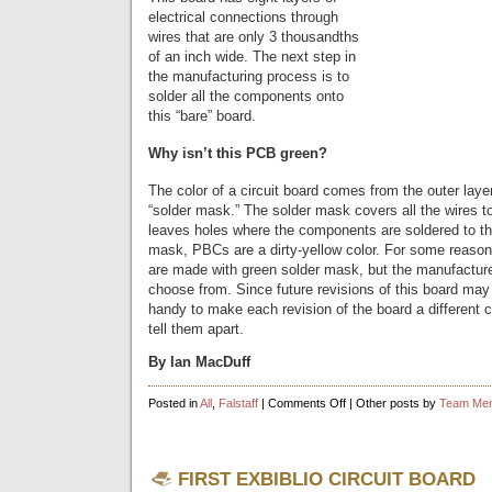
electrical connections through
wires that are only 3 thousandths
of an inch wide. The next step in
the manufacturing process is to
solder all the components onto
this “bare” board.
Why isn’t this PCB green?
The color of a circuit board comes from the outer layer
“solder mask.” The solder mask covers all the wires t
leaves holes where the components are soldered to th
mask, PBCs are a dirty-yellow color. For some reason
are made with green solder mask, but the manufactur
choose from. Since future revisions of this board may l
handy to make each revision of the board a different co
tell them apart.
By Ian MacDuff
on
Posted in
All
,
Falstaff
|
Comments Off
| Other posts by
Team Me
Falstaff
FIRST EXBIBLIO CIRCUIT BOARD