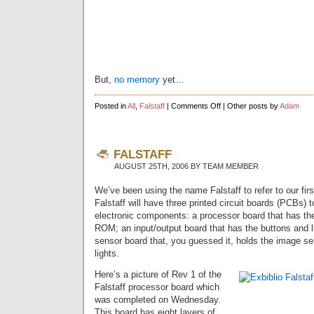
But,
no memory
yet…
on
Posted in
All
,
Falstaff
|
Comments Off
| Other posts by
Adam
It’s
Alive!!!
FALSTAFF
AUGUST 25TH, 2006 BY TEAM MEMBER
We’ve been using the name Falstaff to refer to our fir
Falstaff will have three printed circuit boards (PCBs) to
electronic components: a processor board that has t
ROM; an input/output board that has the buttons and l
sensor board that, you guessed it, holds the image se
lights.
Here’s a picture of Rev 1 of the
Falstaff processor board which
was completed on Wednesday.
This board has eight layers of