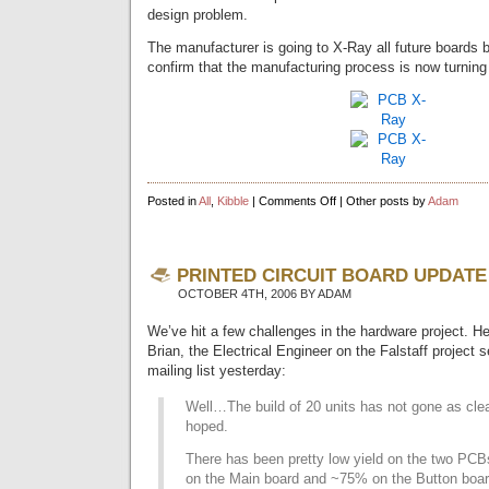
design problem.
The manufacturer is going to X-Ray all future boards b
confirm that the manufacturing process is now turning
on
Posted in
All
,
Kibble
|
Comments Off
| Other posts by
Adam
Circuit
Board
X-
Rays
PRINTED CIRCUIT BOARD UPDATE
OCTOBER 4TH, 2006 BY ADAM
We’ve hit a few challenges in the hardware project. He
Brian, the Electrical Engineer on the Falstaff project s
mailing list yesterday:
Well…The build of 20 units has not gone as cle
hoped.
There has been pretty low yield on the two PC
on the Main board and ~75% on the Button boar