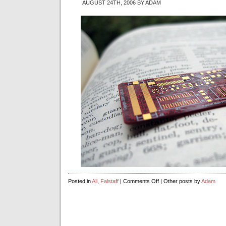
AUGUST 24TH, 2006 BY ADAM
on
Posted in
All
,
Falstaff
|
Comments Off
| Other posts by
Adam
First
Exbiblio
Circuit
Board