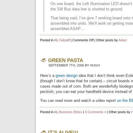
On one board, the Left Illumination LED doesn’t
the SM Bus data line is shorted to ground.
That being said, I’ve give 7 working board sets 
assembled into units. We’ll work on getting mor
assembled ASAP…
on
Posted in
All
,
Falstaff
|
Comments Off
| Other posts by
Adam
Printed
Circuit
Board
Update
GREEN PASTA
SEPTEMBER 7TH, 2006 BY HUGH
Here’s a
green design
idea that I don’t think even Exb
(though I don’t know that for certain) – circuit boards
cases made out of corn. Both are wonderfully biodegra
peckish, you can eat your handheld device instead of 
You can read more and watch a video report
on the B
Posted in
All
,
Business Ethics
|
4 Comments »
| Other posts by
IT’S ALIVE!!!