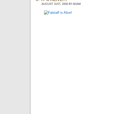
AUGUST 31ST, 2006 BY ADAM