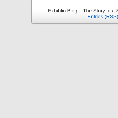
Exbiblio Blog – The Story of a
Entries (RSS