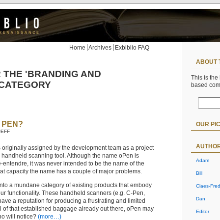
Home
Archives
Exbiblio FAQ
ABOUT 
 THE 'BRANDING AND
This is the
 CATEGORY
based co
 PEN?
OUR PI
JEFF
AUTHO
riginally assigned by the development team as a project
e, handheld scanning tool. Although the name oPen is
Adam
e-entendre, it was never intended to be the name of the
hat capacity the name has a couple of major problems.
Bill
t into a mundane category of existing products that embody
Claes-Fred
our functionality. These handheld scanners (e.g. C-Pen,
Dan
have a reputation for producing a frustrating and limited
ll of that established baggage already out there, oPen may
Editor
o will notice?
(more…)