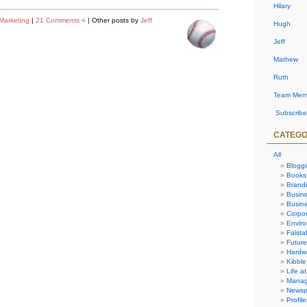
Hilary
Marketing
|
21 Comments »
| Other posts by
Jeff
Hugh
Jeff
Mathew
Ruth
Team Mem
Subscribe
CATEGO
All
Blogg
Books
Brand
Busin
Busine
Corpor
Envir
Falstaf
Future
Hardw
Kibble
Life at
Manag
Newsp
Profile