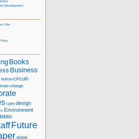
tment
are Development
ain Site
olicy
Books
ing
Business
ess
s
circuit-
button
imate-change.
orate
es
design
cpen
Environment
rs
biblio
Future
aff
aper
global-