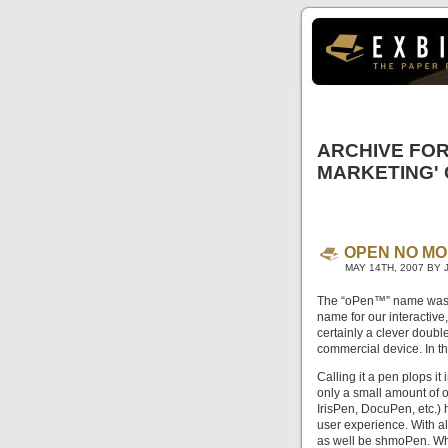
ARCHIVE FOR
MARKETING'
OPEN NO MO
MAY 14TH, 2007 BY 
The “oPen™” name was o
name for our interactiv
certainly a clever doubl
commercial device. In t
Calling it a pen plops i
only a small amount of 
IrisPen, DocuPen, etc.) 
user experience. With a
as well be shmoPen. Wh