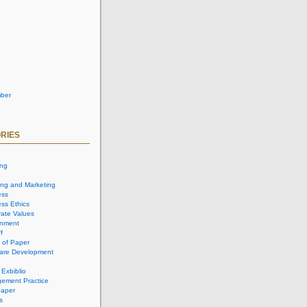
ber
RIES
ing
ing and Marketing
ess
ss Ethics
ate Values
onment
f
 of Paper
are Development
 Exbiblio
ement Practice
aper
s