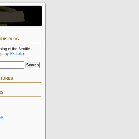
THIS BLOG
 blog of the Seattle
mpany,
Exbiblio
.
CTURES
RS
rik