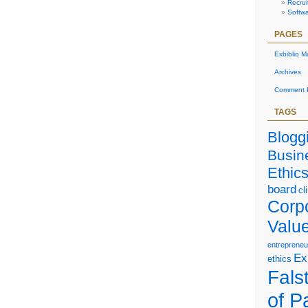
Recrui
Softw
PAGES
Exbiblio M
Archives
Comment P
TAGS
Blogg
Busin
Ethic
board
cl
Corp
Valu
entrepreneu
Ex
ethics
Falst
of P