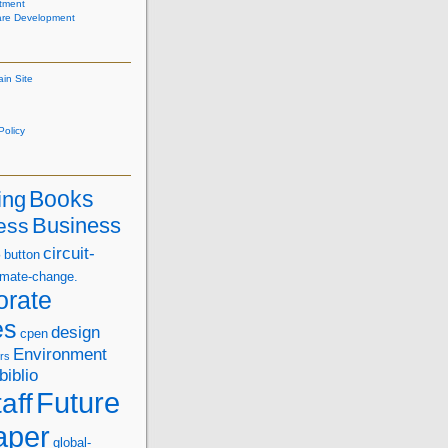
tment
are Development
ain Site
olicy
Books
ing
Business
ess
s
circuit-
button
imate-change.
orate
es
design
cpen
Environment
rs
biblio
Future
aff
aper
global-