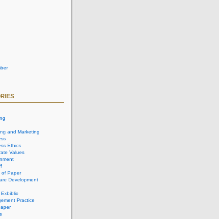
ber
RIES
ing
ing and Marketing
ess
ss Ethics
ate Values
onment
f
 of Paper
are Development
 Exbiblio
ement Practice
aper
s