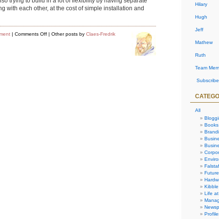
trying to build in a lot of flexibility by having separate
Hilary
with each other, at the cost of simple installation and
Hugh
Jeff
on
ment
|
Comments Off
| Other posts by
Claes-Fredrik
Software
Mathew
Development
Progress
Ruth
Team Mem
Subscribe
CATEGO
All
Blogg
Books
Brand
Busin
Busine
Corpor
Envir
Falstaf
Future
Hardw
Kibble
Life at
Manag
Newsp
Profile