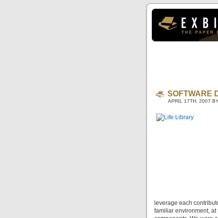
SOFTWARE 
APRIL 17TH, 2007 
leverage each contributo
familiar environment, a