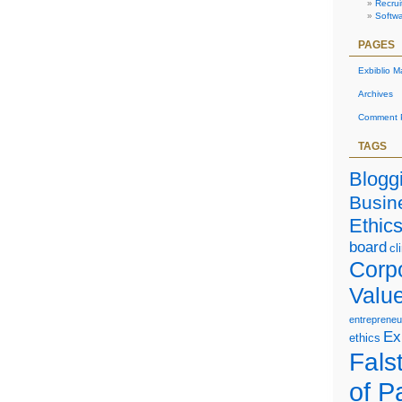
Recrui
Softw
PAGES
Exbiblio M
Archives
Comment P
TAGS
Blogg
Busin
Ethic
board
cl
Corp
Valu
entrepreneu
Ex
ethics
Falst
of P