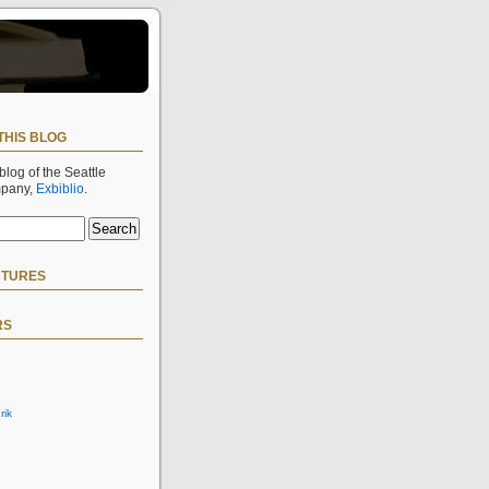
THIS BLOG
 blog of the Seattle
mpany,
Exbiblio
.
CTURES
RS
rik