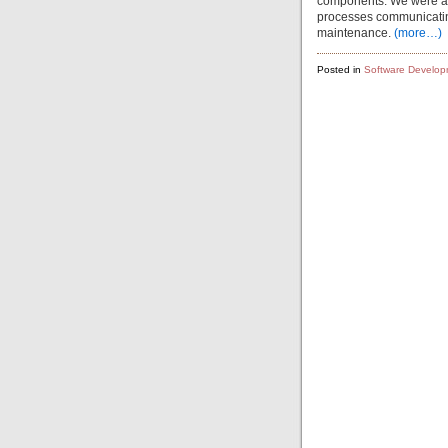
components. We were also 
processes communicating 
maintenance.
(more…)
Posted in
Software Develop