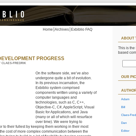
Home
Archives
Exbiblio FAQ
ABOUT 
This is the
based co
DEVELOPMENT PROGRESS
BY CLAES-FREDRIK
On the software side, we’ve also
OUR PI
undergone quite a bit of evolution.
In its previous incarnation, the
Exbiblio system comprised
AUTHO
components written using a variety of
computer languages and
Adam
technologies, such as C, C++,
Objective-C, C#, AppleScript, Visual
Bill
Basic for Applications, and Java
Claes-Fred
(many or all of which will resurface
over time). We were trying to
Dan
r to their fullest by keeping them working in their most
Editor
t the cost of more complex communication between the