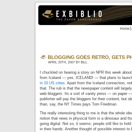
Home
BLOGGING GOES RETRO, GETS P
APRIL 20TH, 2007 BY BILL
I chuckled on hearing a story on NPR this week abou
from Iceland — yes, ICELAND! — that plans to laun
in 10 US cities
. Apart from the Iceland connection, no
that. The rub is that the newspaper content will large
web bloggers. Its a sort of vanity press — on paper — 
publisher will pay the bloggers for their content, but o
than, say, the NY Times pays Tom Friedman.
The really interesting thing to me is that the whole ide
notion that news in physical form is a dinosaur and th
going digital. Not so, it seems; people still like to ho
in their hands. Another thought of possible interest t