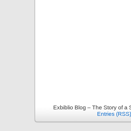
Exbiblio Blog – The Story of a
Entries (RSS