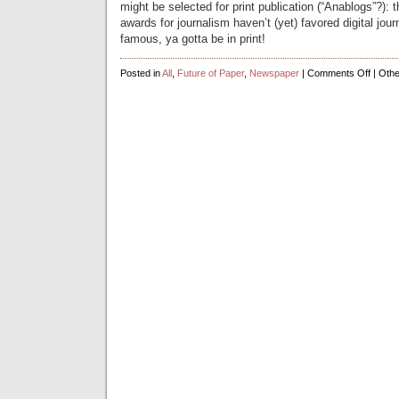
might be selected for print publication (“Anablogs”?): t
awards for journalism haven’t (yet) favored digital jour
famous, ya gotta be in print!
on
Posted in
All
,
Future of Paper
,
Newspaper
|
Comments Off
| Othe
Bloggi
goes
retro,
gets
physica