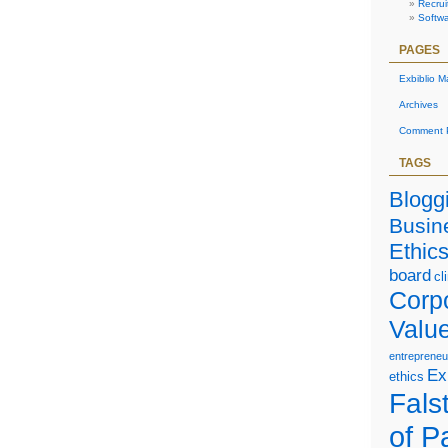
Recrui
Softw
PAGES
Exbiblio M
Archives
Comment P
TAGS
Blogg
Busin
Ethic
board
cl
Corp
Valu
entrepreneu
Ex
ethics
Falst
of P