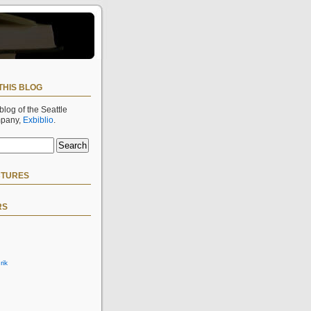
THIS BLOG
 blog of the Seattle
mpany,
Exbiblio
.
CTURES
RS
rik