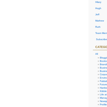
Hilary
Hugh
Jeff
Mathew
Ruth
Team Mem
Subscribe
CATEGO
All
Blogg
Books
Brand
Busin
Busine
Corpor
Envir
Falstaf
Future
Hardw
Kibble
Life at
Manag
Newsp
Profile