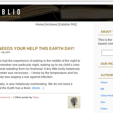
Home
Archives
Exbiblio FAQ
ABOUT 
This is the
based co
NEEDS YOUR HELP THIS EARTH DAY!
Y HILARY
 had the experience of waking in the middle of the night to
OUR PI
 remember one particular night, waking up to my child’s cries
eat radiating from his forehead. A tiny little body helplessly
meter was necessary – I knew by the temperature and his
AUTHO
body was waging a war against infection.
Adam
baby, is also helplessly overheating. We do not need a
t the Earth has a fever.
(more…)
Bill
Claes-Fred
omments »
| Other posts by
Hilary
Dan
Editor