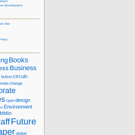
tment
are Development
ain Site
olicy
Books
ing
Business
ess
s
circuit-
button
imate-change.
orate
es
design
cpen
Environment
rs
biblio
Future
aff
aper
global-