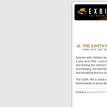
THE EARTH 
APRIL 20TH, 2007 B
Anyone with children has
a very sick child. I can
and feeling the intense h
overheating. No thermo
fast breathing that his 
The Earth, like a small 
thermometer to know tha
Posted in
Environment
|
6 C