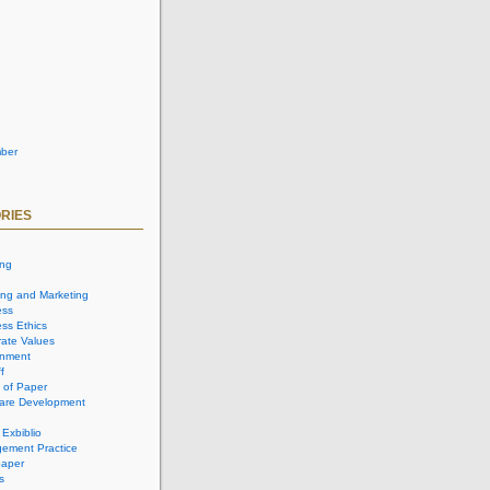
ber
RIES
ing
ing and Marketing
ess
ss Ethics
ate Values
onment
f
 of Paper
are Development
 Exbiblio
ement Practice
aper
s