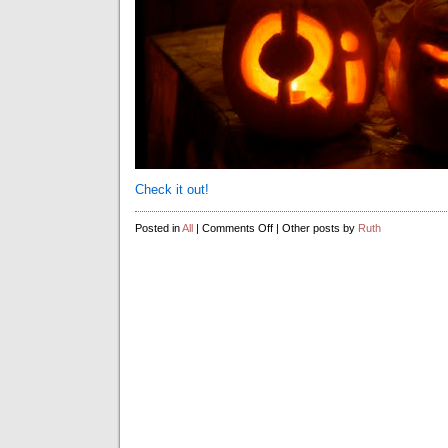
Check it out!
on
Posted in
All
|
Comments Off
| Other posts by
Ruth
Happy
Exbiblio
Halloween