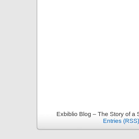
Exbiblio Blog – The Story of a
Entries (RSS