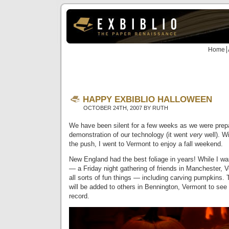
Home
HAPPY EXBIBLIO HALLOWEEN
OCTOBER 24TH, 2007 BY RUTH
We have been silent for a few weeks as we were prepa
demonstration of our technology (it went
very
well). Wi
the push, I went to Vermont to enjoy a fall weekend.
New England had the best foliage in years! While I wa
— a Friday night gathering of friends in Manchester,
all sorts of fun things — including carving pumpkins. 
will be added to others in Bennington, Vermont to see 
record.