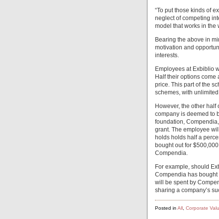
“To put those kinds of e
neglect of competing inte
model that works in the 
Bearing the above in mi
motivation and opportun
interests.
Employees at Exbiblio w
Half their options come a
price. This part of the s
schemes, with unlimited
However, the other half
company is deemed to be 
foundation, Compendia, w
grant. The employee will 
holds holds half a percen
bought out for $500,000
Compendia.
For example, should Exbi
Compendia has bought fr
will be spent by Compen
sharing a company’s suc
Posted in
All
,
Corporate Val