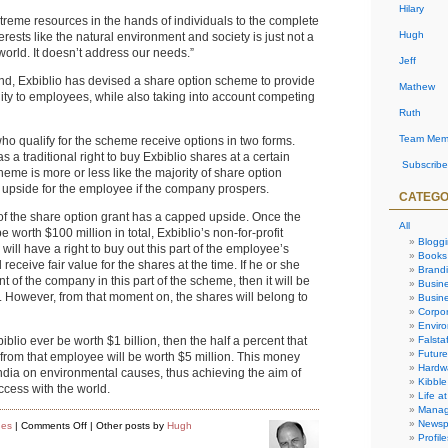
Hilary
xtreme resources in the hands of individuals to the complete
Hugh
rests like the natural environment and society is just not a
world. It doesn’t address our needs.”
Jeff
nd, Exbiblio has devised a share option scheme to provide
Mathew
ity to employees, while also taking into account competing
Ruth
Team Mem
ho qualify for the scheme receive options in two forms.
s a traditional right to buy Exbiblio shares at a certain
Subscribe
cheme is more or less like the majority of share option
 upside for the employee if the company prospers.
CATEGO
 of the share option grant has a capped upside. Once the
All
worth $100 million in total, Exbiblio’s non-for-profit
Blogg
ill have a right to buy out this part of the employee’s
Books
receive fair value for the shares at the time. If he or she
Brand
t of the company in this part of the scheme, then it will be
Busin
. However, from that moment on, the shares will belong to
Busine
Corpor
Envir
Falstaf
blio ever be worth $1 billion, then the half a percent that
Future
om that employee will be worth $5 million. This money
Hardw
dia on environmental causes, thus achieving the aim of
Kibble
cess with the world.
Life at
Manag
Newsp
on
ues
|
Comments Off
| Other posts by
Hugh
Exbiblio’s
Profile
Share