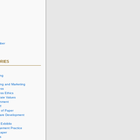
ber
RIES
ing
ing and Marketing
ess
ss Ethics
ate Values
onment
f
 of Paper
are Development
 Exbiblio
ement Practice
aper
s