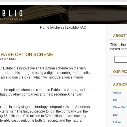
Home
Archives
Exbiblio FAQ
ABOUT 
This is the
based co
 SHARE OPTION SCHEME
006 BY HUGH
t Exbiblio’s innovative share option scheme on the ferry
OUR PI
I recorded his thoughts using a digital recorder, and he tells
e able to use the oPen which will include a voice memo
AUTHO
at the option scheme is central to Exbiblio’s values, and he
Adam
mulated by other companies and help redefine American
Bill
options in early stage technology companies is the American
Claes-Fred
e tells me. “The first 20 people to join the company win the
Dan
g $5 million to $10 million to $20 million dollars each by
 terribly costly outcome both for society and the natural
Editor