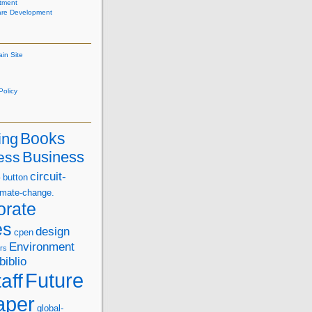
tment
are Development
ain Site
olicy
Books
ing
Business
ess
s
circuit-
button
imate-change.
orate
es
design
cpen
Environment
rs
biblio
Future
aff
aper
global-