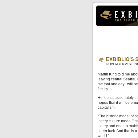
EXBIBLIO’S
NOVEMBER 21ST, 2
Martin King told me abou
leaving central Seattle. 
me that one day I will b
facility.
He feels passionately th
hopes that it will be e
capitalism.
“The historic model of 
lottery culture model,” h
lottery and end up makin
sheer luck. And that is a
world.”