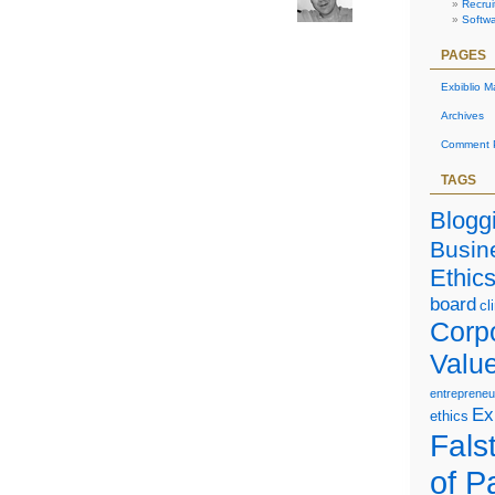
Recrui
Option
Softw
Scheme
PAGES
Exbiblio M
Archives
Comment P
TAGS
Blogg
Busin
Ethic
board
cl
Corp
Valu
entrepreneu
Ex
ethics
Falst
of P