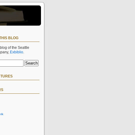
THIS BLOG
 blog of the Seattle
mpany,
Exbiblio
.
CTURES
RS
rik