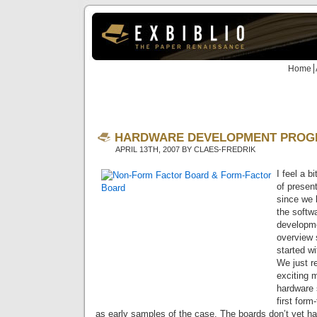
Home
HARDWARE DEVELOPMENT PROG
APRIL 13TH, 2007 BY CLAES-FREDRIK
I feel a b
of presen
since we 
the softw
developmen
overview s
started wi
We just 
exciting 
hardware s
first form
as early samples of the case. The boards don’t yet 