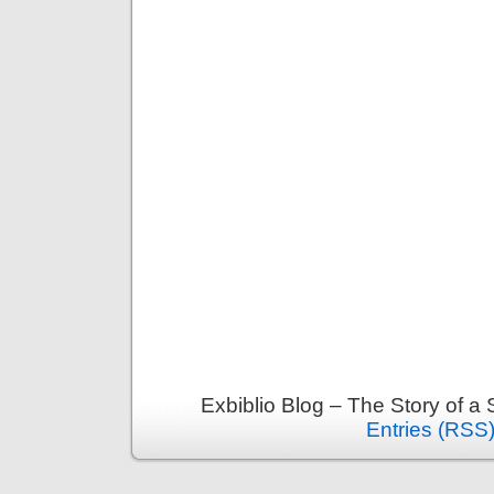
Exbiblio Blog – The Story of a
Entries (RSS