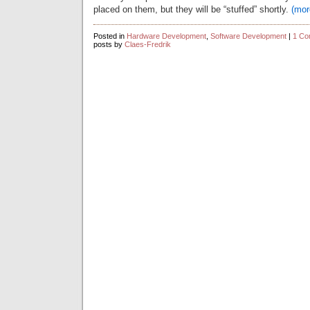
placed on them, but they will be “stuffed” shortly.
(mo
Posted in
Hardware Development
,
Software Development
|
1 Co
posts by
Claes-Fredrik