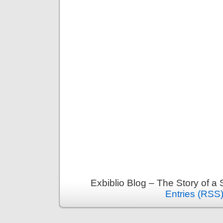
Exbiblio Blog – The Story of a
Entries (RSS