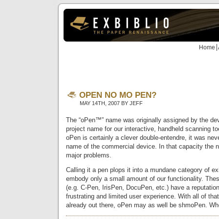
Home
OPEN NO MO PEN?
MAY 14TH, 2007 BY JEFF
The “oPen™” name was originally assigned by the de
project name for our interactive, handheld scanning t
oPen is certainly a clever double-entendre, it was nev
name of the commercial device. In that capacity the 
major problems.
Calling it a pen plops it into a mundane category of ex
embody only a small amount of our functionality. Th
(e.g. C-Pen, IrisPen, DocuPen, etc.) have a reputation
frustrating and limited user experience. With all of th
already out there, oPen may as well be shmoPen. Who