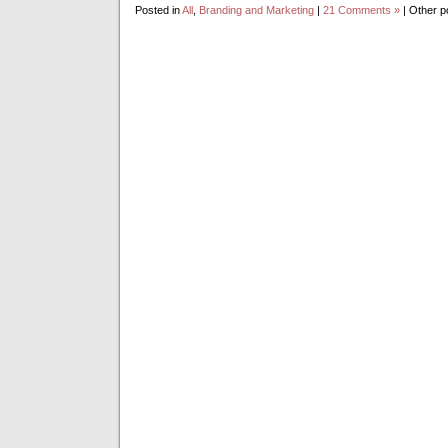
Posted in
All
,
Branding and Marketing
|
21 Comments »
| Other p