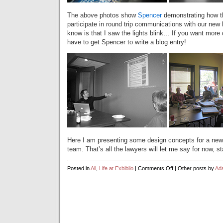
The above photos show
Spencer
demonstrating how t
participate in round trip communications with our new 
know is that I saw the lights blink… If you want more de
have to get Spencer to write a blog entry!
Here I am presenting some design concepts for a new 
team. That’s all the lawyers will let me say for now, 
on
Posted in
All
,
Life at Exbiblio
|
Comments Off
| Other posts by
Ad
Company
Lunch
Pics