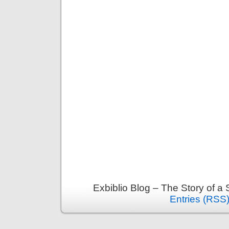
Exbiblio Blog – The Story of a
Entries (RSS