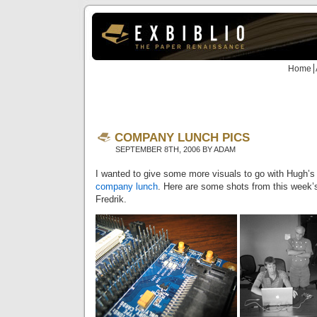
Home
COMPANY LUNCH PICS
SEPTEMBER 8TH, 2006 BY ADAM
I wanted to give some more visuals to go with Hugh’
company lunch
. Here are some shots from this week’
Fredrik.