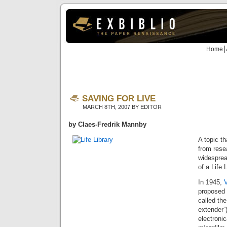
Home
SAVING FOR LIVE
MARCH 8TH, 2007 BY EDITOR
by Claes-Fredrik Mannby
A topic th
from rese
widesprea
of a Life L
In 1945,
proposed
called th
extender”)
electronic