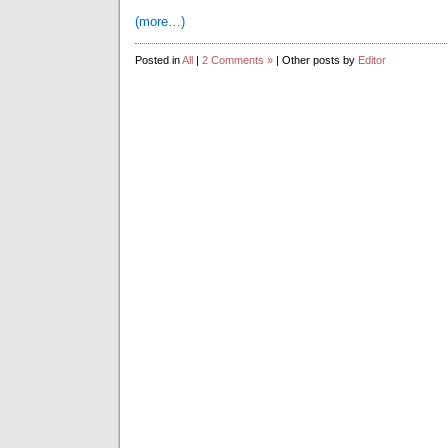
(more…)
Posted in
All
|
2 Comments »
| Other posts by
Editor