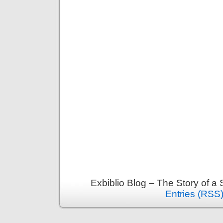
Exbiblio Blog – The Story of a
Entries (RSS