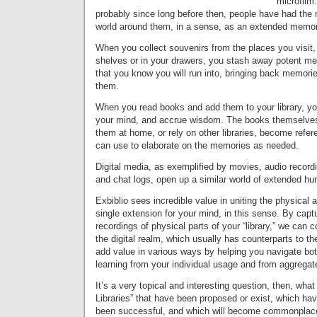
microfilm
probably since long before then, people have had the n
world around them, in a sense, as an extended memo
When you collect souvenirs from the places you visit
shelves or in your drawers, you stash away potent m
that you know you will run into, bringing back memor
them.
When you read books and add them to your library, yo
your mind, and accrue wisdom. The books themselve
them at home, or rely on other libraries, become refer
can use to elaborate on the memories as needed.
Digital media, as exemplified by movies, audio record
and chat logs, open up a similar world of extended h
Exbiblio sees incredible value in uniting the physical a
single extension for your mind, in this sense. By capt
recordings of physical parts of your “library,” we can 
the digital realm, which usually has counterparts to the
add value in various ways by helping you navigate bot
learning from your individual usage and from aggregat
It’s a very topical and interesting question, then, wha
Libraries” that have been proposed or exist, which ha
been successful, and which will become commonplace,