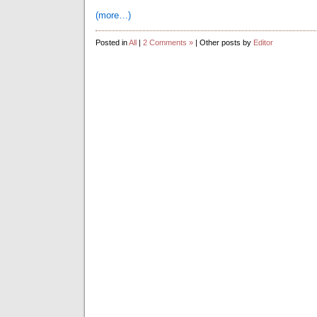
(more…)
Posted in
All
|
2 Comments »
| Other posts by
Editor