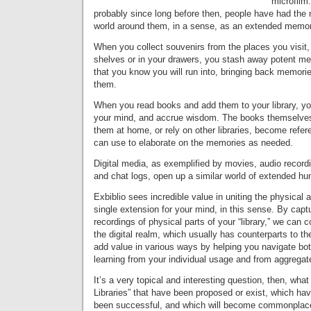
microfilm
probably since long before then, people have had the n
world around them, in a sense, as an extended memo
When you collect souvenirs from the places you visit
shelves or in your drawers, you stash away potent m
that you know you will run into, bringing back memor
them.
When you read books and add them to your library, yo
your mind, and accrue wisdom. The books themselve
them at home, or rely on other libraries, become refer
can use to elaborate on the memories as needed.
Digital media, as exemplified by movies, audio record
and chat logs, open up a similar world of extended h
Exbiblio sees incredible value in uniting the physical a
single extension for your mind, in this sense. By capt
recordings of physical parts of your “library,” we can 
the digital realm, which usually has counterparts to the
add value in various ways by helping you navigate bot
learning from your individual usage and from aggregat
It’s a very topical and interesting question, then, wha
Libraries” that have been proposed or exist, which ha
been successful, and which will become commonplace,