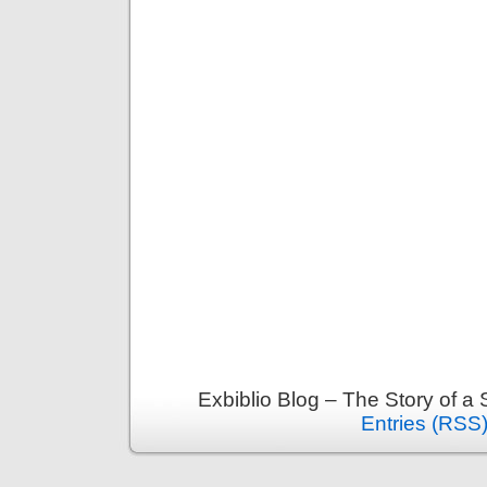
Exbiblio Blog – The Story of a
Entries (RSS