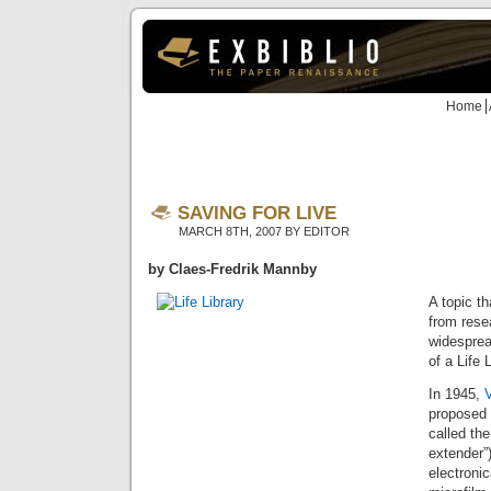
Home
SAVING FOR LIVE
MARCH 8TH, 2007 BY EDITOR
by Claes-Fredrik Mannby
A topic th
from rese
widesprea
of a Life L
In 1945,
proposed
called th
extender”)
electronic