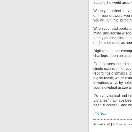
treating the world arou
When you collect souven
or in your drawers, you
you will run into, brin
When you read books and
mind, and accrue wisdo
or rely on other librari
on the memories as ne
Digital media, as exempl
chat logs, open up a si
Exbiblio sees incredible 
single extension for you
recordings of physical pa
digital realm, which usu
in various ways by helpi
your individual usage a
It’s a very topical and i
Libraries” that have be
been successful, and wh
(more…)
Posted in
All
|
2 Comments 