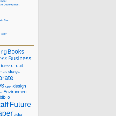
tment
are Development
ain Site
olicy
Books
ing
Business
ess
s
circuit-
button
imate-change.
orate
es
design
cpen
Environment
rs
biblio
Future
aff
aper
global-