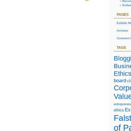
Recrui
Softw
PAGES
Exbiblio M
Archives
Comment P
TAGS
Blogg
Busin
Ethic
board
cl
Corp
Valu
entrepreneu
Ex
ethics
Falst
of P