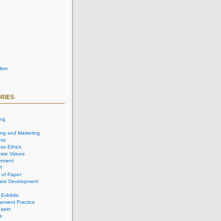
ber
RIES
ing
ing and Marketing
ess
ss Ethics
ate Values
onment
f
 of Paper
are Development
 Exbiblio
ement Practice
aper
s