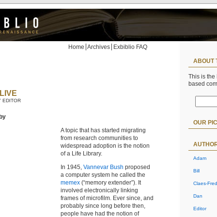
Home
Archives
Exbiblio FAQ
ABOUT 
This is the
based co
LIVE
Y EDITOR
by
OUR PI
A topic that has started migrating
from research communities to
AUTHO
widespread adoption is the notion
of a Life Library.
Adam
In 1945,
Vannevar Bush
proposed
Bill
a computer system he called the
memex
(“memory extender”). It
Claes-Fred
involved electronically linking
Dan
frames of microfilm. Ever since, and
probably since long before then,
Editor
people have had the notion of