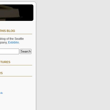
THIS BLOG
 blog of the Seattle
mpany,
Exbiblio
.
CTURES
RS
rik