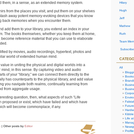
nd them, in a sense, as an extended memory system.
Hilary
Hugh
irs from the places you visit, and put them on your shelves
 stash away potent memory-evoking devices that you know
Jeff
ging back memories when you encounter them.
Mathew
 add them to your library, you extend an index in your
m. The books themselves, whether you keep them at home,
Ruth
es, become reference material that you can use to elaborate
Team Mem
eded.
Subscribe
ified by movies, audio recordings, hypertext, photos and
milar world of extended human mind.
CATEGO
value in uniting the physical and digital worlds into a
All
r mind, in this sense. By capturing video and audio
Blogg
rts of your “library,” we can connect them directly to the
Books
ally has counterparts to the physical library, and add value
Brand
ng you navigate both realms, continually learning from
Busin
nd from aggregate usage.
Busine
Corpor
nteresting question, then, what aspects of such “Life
Envir
Falstaf
en proposed or exist, which have failed and which have
Future
ich will become commonplace, if any.
Hardw
Kibble
Life at
Manag
»
| Other posts by
Editor
Newsp
Profile