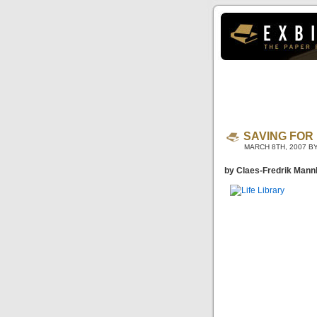
SAVING FOR 
MARCH 8TH, 2007 B
by Claes-Fredrik Mann