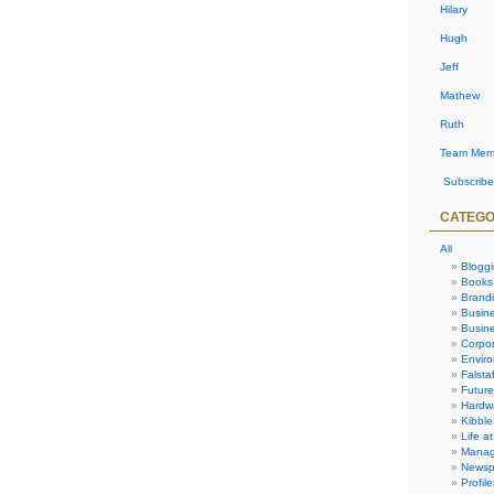
Hilary
Hugh
Jeff
Mathew
Ruth
Team Mem
Subscribe
CATEGO
All
Blogg
Books
Brand
Busin
Busine
Corpor
Envir
Falstaf
Future
Hardw
Kibble
Life at
Manag
Newsp
Profile