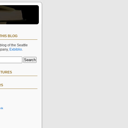
THIS BLOG
 blog of the Seattle
mpany,
Exbiblio
.
CTURES
RS
rik