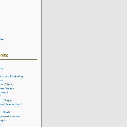
ber
RIES
ing
ing and Marketing
ess
ss Ethics
ate Values
onment
f
 of Paper
are Development
 Exbiblio
ement Practice
aper
s