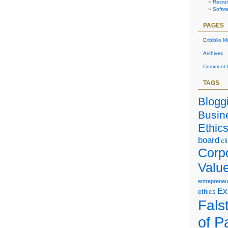
Recrui
Softw
PAGES
Exbiblio M
Archives
Comment P
TAGS
Blogg
Busin
Ethic
board
cl
Corp
Valu
entrepreneu
Ex
ethics
Falst
of P