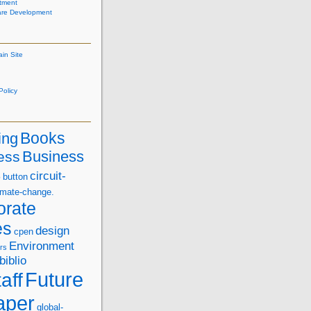
tment
are Development
ain Site
olicy
Books
ing
Business
ess
s
circuit-
button
imate-change.
orate
es
design
cpen
Environment
rs
biblio
Future
aff
aper
global-