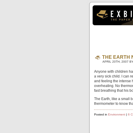
THE EARTH 
APRIL 20TH, 2007 B
Anyone with children has
a very sick child. I can
and feeling the intense h
overheating. No thermo
fast breathing that his 
The Earth, like a small 
thermometer to know tha
Posted in
Environment
|
6 C