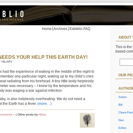
Home
Archives
Exbiblio FAQ
ABOUT 
This is the
based co
NEEDS YOUR HELP THIS EARTH DAY!
Y HILARY
 had the experience of waking in the middle of the night to
OUR PI
 remember one particular night, waking up to my child’s cries
eat radiating from his forehead. A tiny little body helplessly
meter was necessary – I knew by the temperature and his
AUTHO
body was waging a war against infection.
Adam
baby, is also helplessly overheating. We do not need a
t the Earth has a fever.
(more…)
Bill
Claes-Fred
omments »
| Other posts by
Hilary
Dan
Editor